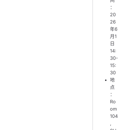
：
20
26
年6
月1
日
14:
30-
15:
30
地
点
：
Ro
om
104
,