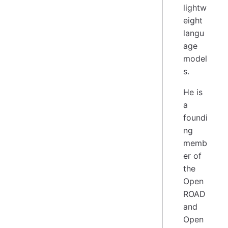
lightw
eight
langu
age
model
s.
He is
a
foundi
ng
memb
er of
the
Open
ROAD
and
Open