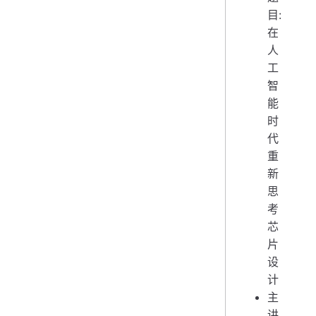
目:
在
人
工
智
能
时
代
重
新
思
考
芯
片
设
计
主
讲