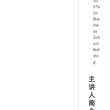
SU
STe
ch
Bus
ine
ss
Sch
ool
Buil
din
g
主
讲
人
简