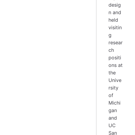
desig
n and
held
visitin
g
resear
ch
positi
ons at
the
Unive
rsity
of
Michi
gan
and
UC
San