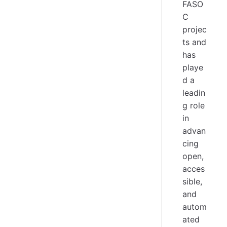
FASO
C
projec
ts and
has
playe
d a
leadin
g role
in
advan
cing
open,
acces
sible,
and
autom
ated