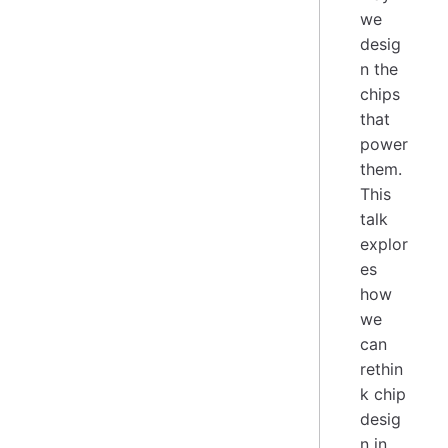
we
desig
n the
chips
that
power
them.
This
talk
explor
es
how
we
can
rethin
k chip
desig
n in