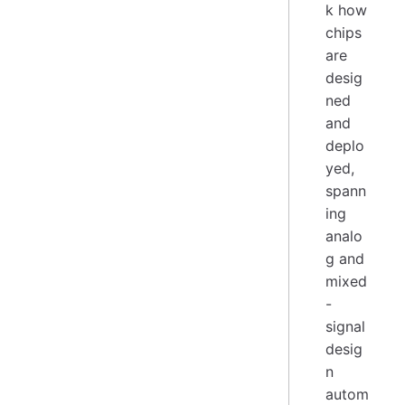
k how
chips
are
desig
ned
and
deplo
yed,
spann
ing
analo
g and
mixed
-
signal
desig
n
autom