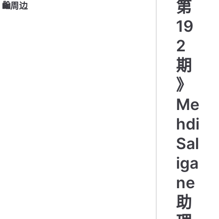
第
🛍周边
19
2
期
》
Me
hdi
Sal
iga
ne
助