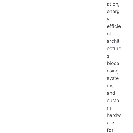
ation,
energ
y-
efficie
nt
archit
ecture
s,
biose
nsing
syste
ms,
and
custo
m
hardw
are
for