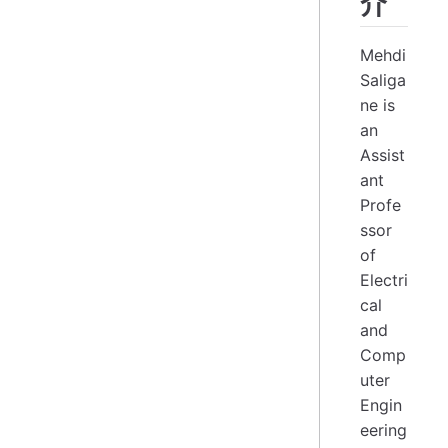
介
Mehdi
Saliga
ne is
an
Assist
ant
Profe
ssor
of
Electri
cal
and
Comp
uter
Engin
eering