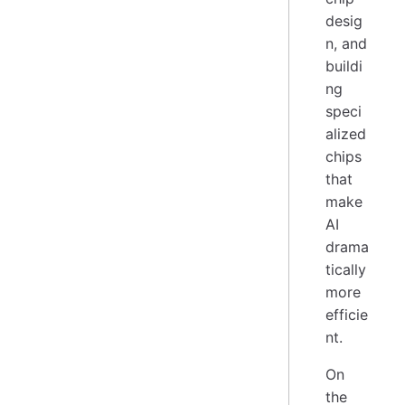
desig
n, and
buildi
ng
speci
alized
chips
that
make
AI
drama
tically
more
efficie
nt.
On
the