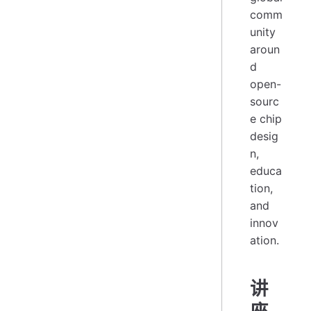
comm
unity
aroun
d
open-
sourc
e chip
desig
n,
educa
tion,
and
innov
ation.
讲