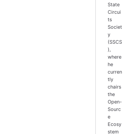
State
Circui
ts
Societ
y
(SSCS
),
where
he
curren
tly
chairs
the
Open-
Sourc
e
Ecosy
stem