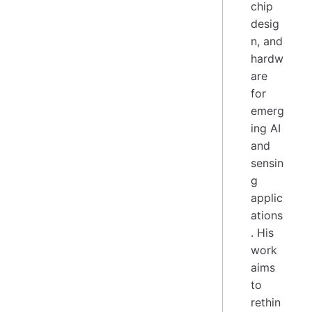
chip
desig
n, and
hardw
are
for
emerg
ing AI
and
sensin
g
applic
ations
. His
work
aims
to
rethin