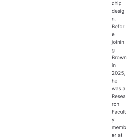
chip
desig
n.
Befor
e
joinin
g
Brown
in
2025,
he
was a
Resea
rch
Facult
y
memb
er at