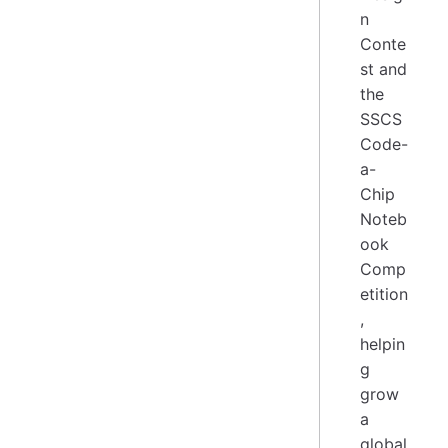
n
Conte
st and
the
SSCS
Code-
a-
Chip
Noteb
ook
Comp
etition
,
helpin
g
grow
a
global