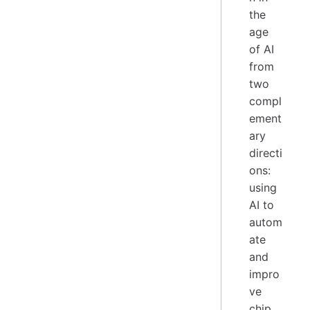
the
age
of AI
from
two
compl
ement
ary
directi
ons:
using
AI to
autom
ate
and
impro
ve
chip