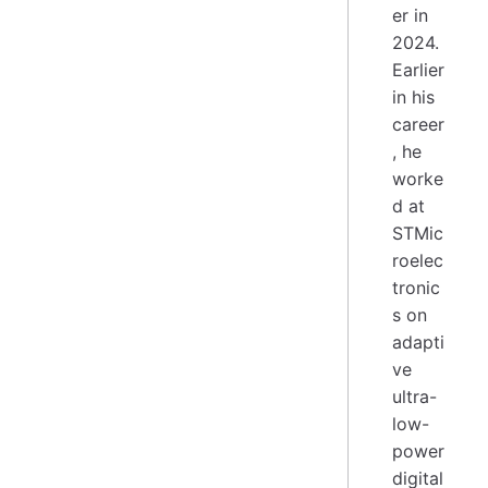
er in
2024.
Earlier
in his
career
, he
worke
d at
STMic
roelec
tronic
s on
adapti
ve
ultra-
low-
power
digital