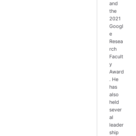
and
the
2021
Googl
e
Resea
rch
Facult
y
Award
. He
has
also
held
sever
al
leader
ship