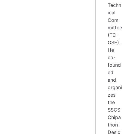
Techn
ical
Com
mittee
(TC-
OSE).
He
co-
found
ed
and
organi
zes
the
SSCS
Chipa
thon
Desig