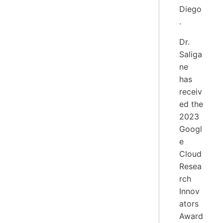
Diego
.
Dr.
Saliga
ne
has
receiv
ed the
2023
Googl
e
Cloud
Resea
rch
Innov
ators
Award