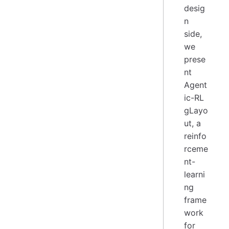
desig
n
side,
we
prese
nt
Agent
ic-RL
gLayo
ut, a
reinfo
rceme
nt-
learni
ng
frame
work
for