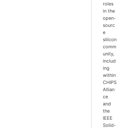
roles
in the
open-
sourc
e
silicon
comm
unity,
includ
ing
within
CHIPS
Allian
ce
and
the
IEEE
Solid-