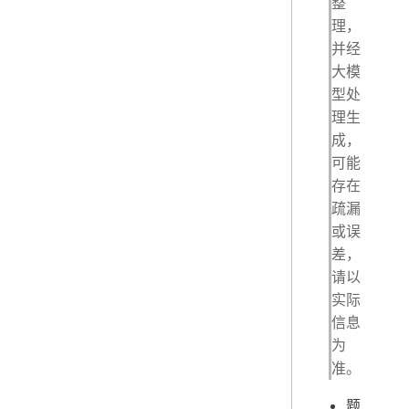
整
理，
并经
大模
型处
理生
成，
可能
存在
疏漏
或误
差，
请以
实际
信息
为
准。
题