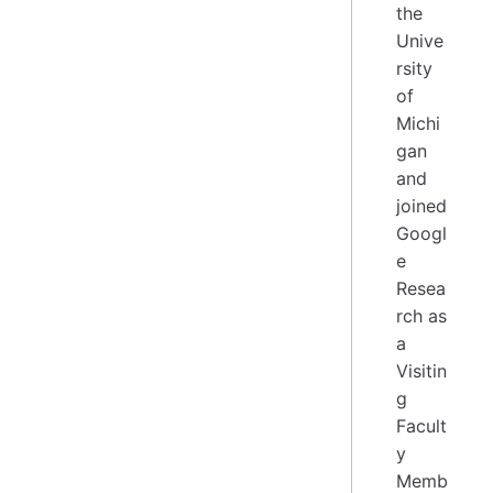
the
Unive
rsity
of
Michi
gan
and
joined
Googl
e
Resea
rch as
a
Visitin
g
Facult
y
Memb