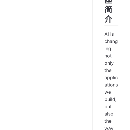
座
简
介
AI is
chang
ing
not
only
the
applic
ations
we
build,
but
also
the
way