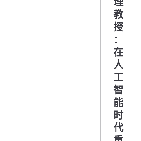
理
教
授
：
在
人
工
智
能
时
代
重