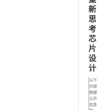
新
思
考
芯
片
设
计
以下
内容
根据
公开
信息