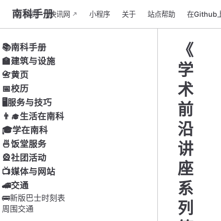
南科手册
主页
快讯网
小程序
关于
站点帮助
在Githu
《
📚南科手册
🏫建筑与设施
学
📇黄页
术
📅校历
🖥服务与技巧
前
👨‍🎓生活在南科
沿
🎓学在南科
🍜饭堂服务
讲
🎡社团活动
座
📺媒体与网站
系
🚄交通
🚌新版巴士时刻表
列
周围交通