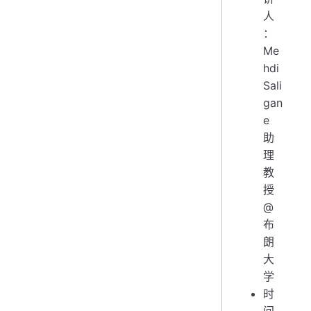
人
：
Me
hdi
Sali
gan
e
助
理
教
授
@
布
朗
大
学
时
间