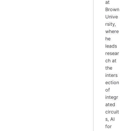
at
Brown
Unive
rsity,
where
he
leads
resear
ch at
the
inters
ection
of
integr
ated
circuit
s, AI
for